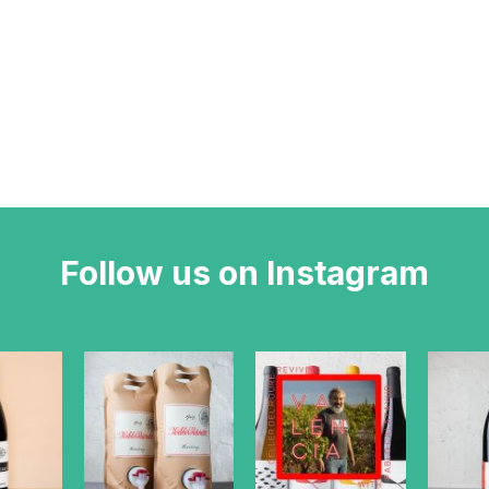
Follow us on Instagram