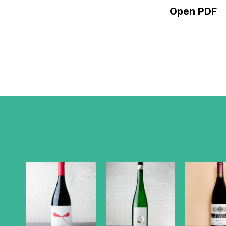
Open PDF