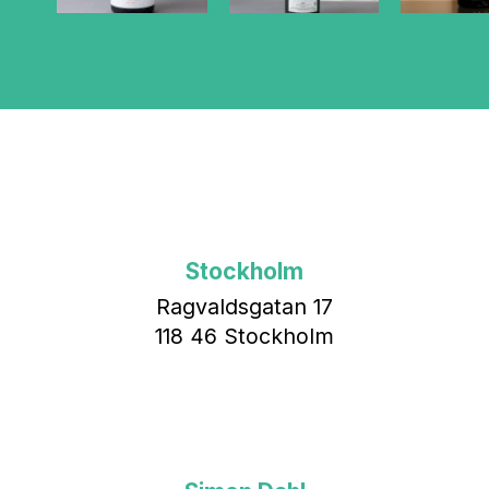
Stockholm
Ragvaldsgatan 17
118 46 Stockholm