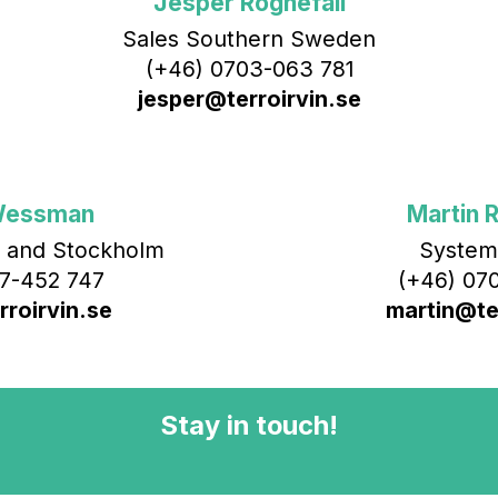
Jesper Rognefall
Sales Southern Sweden
(+46) 0703-063 781
jesper@terroirvin.se
Wessman
Martin R
 and Stockholm
System
7-452 747
(+46) 070
roirvin.se
martin@ter
Stay in touch!