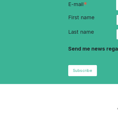
*
E-mail
First name
Last name
Send me news rega