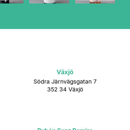
Växjö
Södra Järnvägsgatan 7
352 34 Växjö