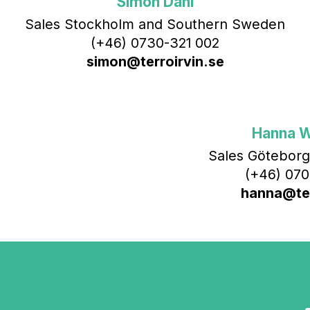
Simon Dahl
Sales Stockholm and Southern Sweden
(+46) 0730-321 002
simon@terroirvin.se
Hanna 
Sales Göteborg
(+46) 070
hanna@ter