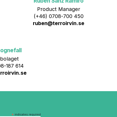
Rubén Sanz Ramiro
Product Manager
(+46) 0708-700 450‬
ruben@terroirvin.se
ognefall
bolaget
8-187 614
roirvin.se
*
indicates required