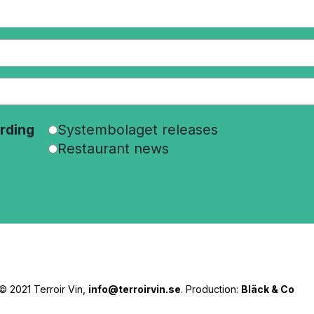
rding
Systembolaget releases
Restaurant news
© 2021 Terroir Vin,
info@terroirvin.se
. Production:
Bläck & Co