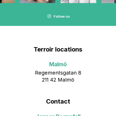
Follow us
Terroir locations
Malmö
Regementsgatan 8
211 42 Malmö
Contact