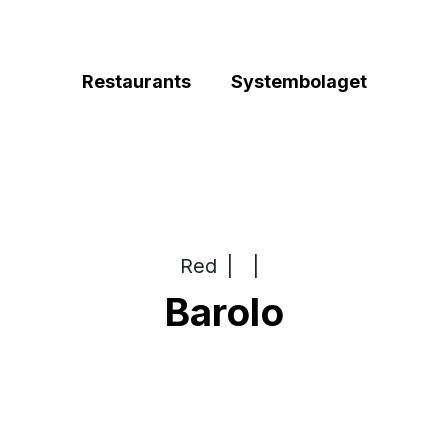
Restaurants
Systembolaget
Red
|
|
Barolo