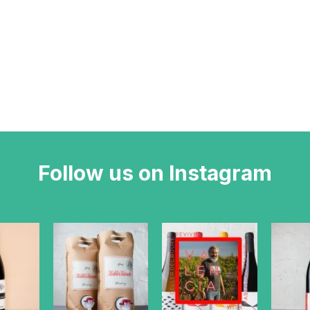
Follow us on Instagram