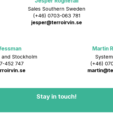
Jesper Rognefall
Sales Southern Sweden
(+46) 0703-063 781
jesper@terroirvin.se
Wessman
Martin R
 and Stockholm
System
7-452 747
(+46) 070
roirvin.se
martin@ter
Stay in touch!