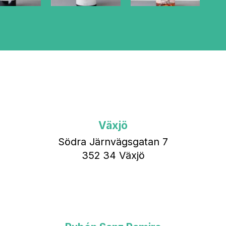
Växjö
Södra Järnvägsgatan 7
352 34 Växjö