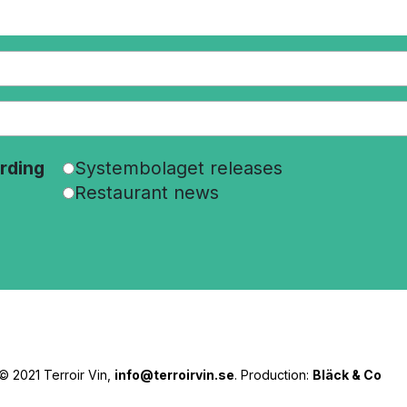
rding
Systembolaget releases
Restaurant news
© 2021 Terroir Vin,
info@terroirvin.se
. Production:
Bläck & Co