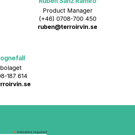
Rubén Sanz Ramiro
Product Manager
(+46) 0708-700 450‬
ruben@terroirvin.se
ognefall
bolaget
8-187 614
roirvin.se
*
indicates required