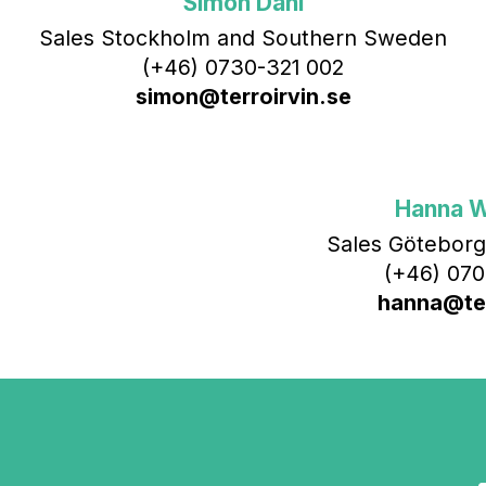
Simon Dahl
Sales Stockholm and Southern Sweden
(+46) 0730-321 002
simon@terroirvin.se
Hanna 
Sales Göteborg
(+46) 070
hanna@ter