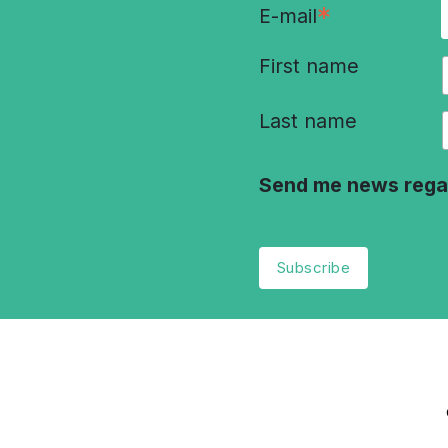
*
E-mail
First name
Last name
Send me news rega