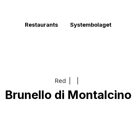
Restaurants
Systembolaget
Red
|
|
Brunello di Montalcino