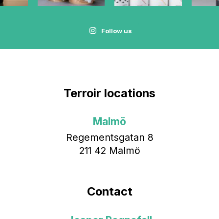
Follow us
Terroir locations
Malmö
Regementsgatan 8
211 42 Malmö
Contact