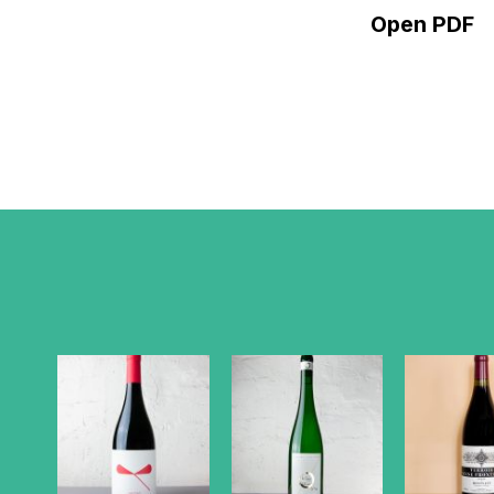
Open PDF