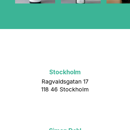
Stockholm
Ragvaldsgatan 17
118 46 Stockholm