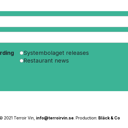
rding
Systembolaget releases
Restaurant news
© 2021 Terroir Vin,
info@terroirvin.se
. Production:
Bläck & Co