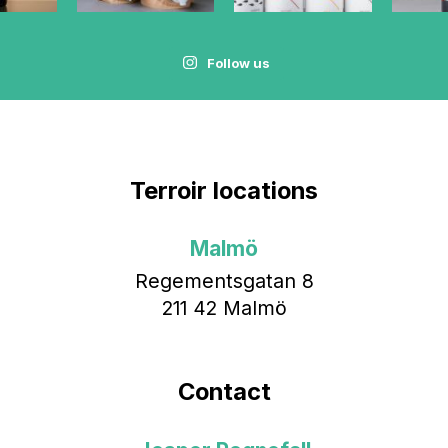
Follow us
Terroir locations
Malmö
Regementsgatan 8
211 42 Malmö
Contact