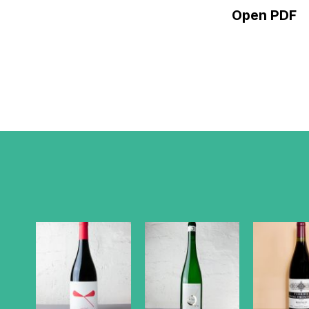
Open PDF