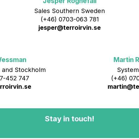
Jesper Rognefall
Sales Southern Sweden
(+46) 0703-063 781
jesper@terroirvin.se
Wessman
Martin R
 and Stockholm
System
7-452 747
(+46) 070
roirvin.se
martin@ter
Stay in touch!