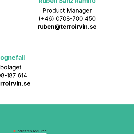
Rubén Sanz Ramiro
Product Manager
(+46) 0708-700 450‬
ruben@terroirvin.se
ognefall
bolaget
8-187 614
roirvin.se
*
indicates required