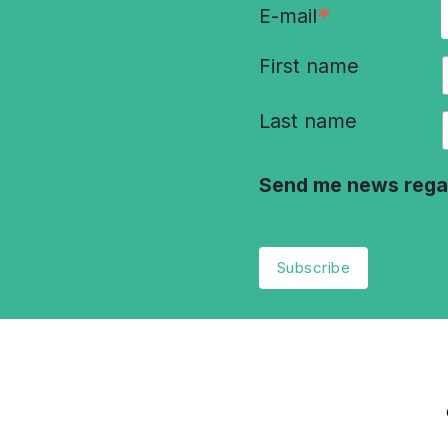
*
E-mail
First name
Last name
Send me news rega