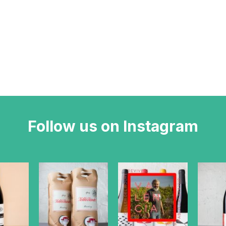
Follow us on Instagram