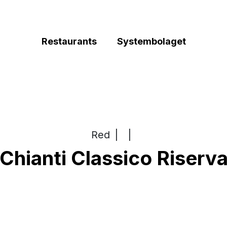
Restaurants
Systembolaget
Red
|
|
Chianti Classico Riserv