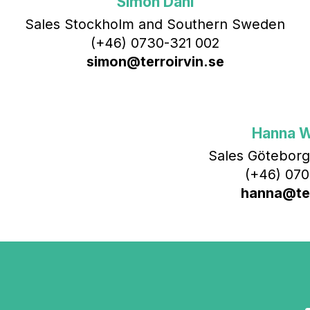
Simon Dahl
Sales Stockholm and Southern Sweden
(+46) 0730-321 002
simon@terroirvin.se
Hanna 
Sales Göteborg
(+46) 070
hanna@ter