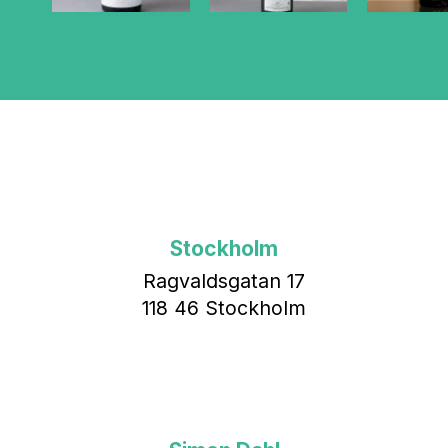
Stockholm
Ragvaldsgatan 17
118 46 Stockholm