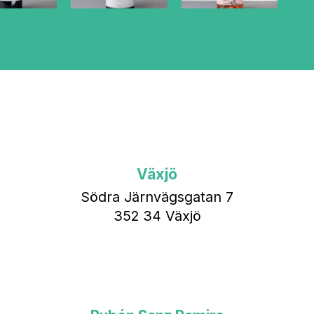
Växjö
Södra Järnvägsgatan 7
352 34 Växjö