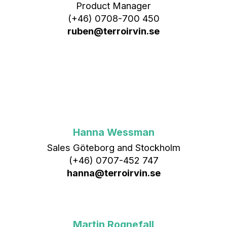
Product Manager
(+46) 0708-700 450‬
ruben@terroirvin.se
Hanna Wessman
Sales Göteborg and Stockholm
(+46) 0707-452 747
hanna@terroirvin.se
Martin Rognefall