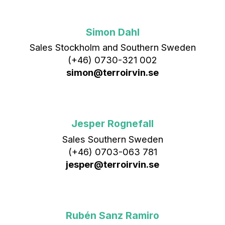
Simon Dahl
Sales Stockholm and Southern Sweden
(+46) 0730-321 002
simon@terroirvin.se
Jesper Rognefall
Sales Southern Sweden
(+46) 0703-063 781
jesper@terroirvin.se
Rubén Sanz Ramiro