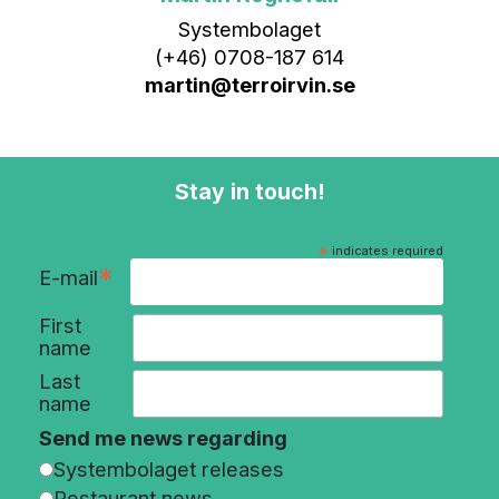
Systembolaget
(+46) 0708-187 614
martin@terroirvin.se
Stay in touch!
*
indicates required
*
E-mail
First
name
Last
name
Send me news regarding
Systembolaget releases
Restaurant news