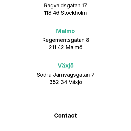
Ragvaldsgatan 17
118 46 Stockholm
Malmö
Regementsgatan 8
211 42 Malmö
Växjö
Södra Järnvägsgatan 7
352 34 Växjö
Contact