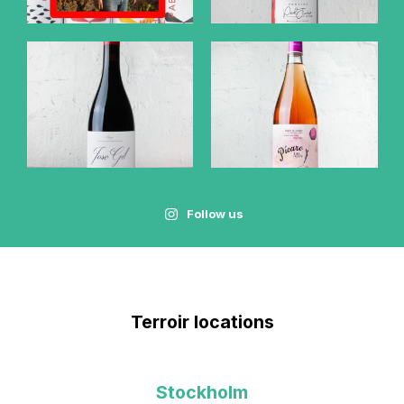
Follow us
Terroir locations
Stockholm