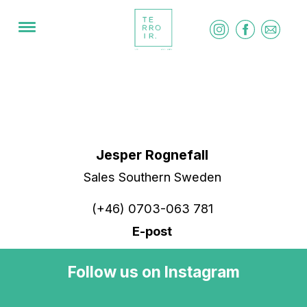
​Jesper Rognefall
Sales Southern Sweden
(+46) 0703-063 781
E-post
Follow us on Instagram