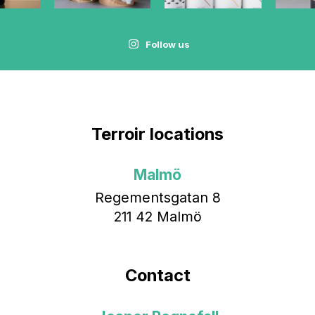
Follow us
Terroir locations
Malmö
Regementsgatan 8
211 42 Malmö
Contact