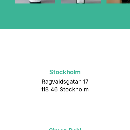
Stockholm
Ragvaldsgatan 17
118 46 Stockholm