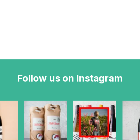
Follow us on Instagram