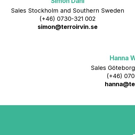
Simon Dahl
Sales Stockholm and Southern Sweden
(+46) 0730-321 002
simon@terroirvin.se
Hanna 
Sales Göteborg
(+46) 070
hanna@ter