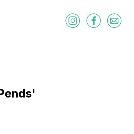
Pends'