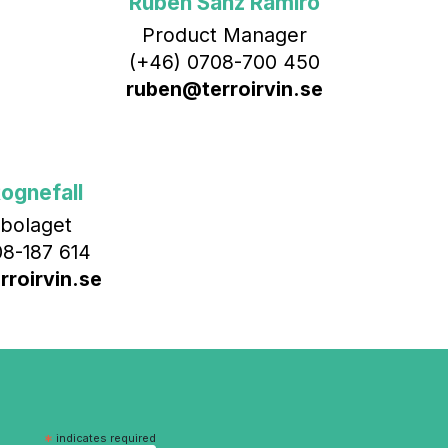
Rubén Sanz Ramiro
Product Manager
(+46) 0708-700 450‬
ruben@terroirvin.se
ognefall
bolaget
8-187 614
roirvin.se
*
indicates required