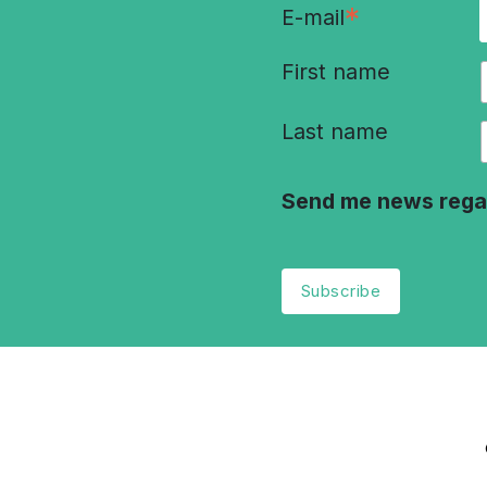
*
E-mail
First name
Last name
Send me news rega