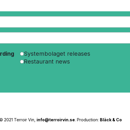
rding
Systembolaget releases
Restaurant news
© 2021 Terroir Vin,
info@terroirvin.se
. Production:
Bläck & Co