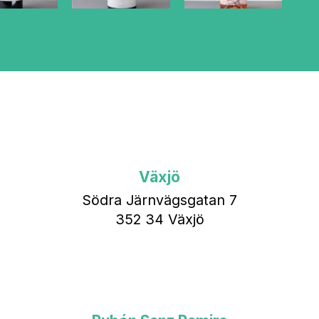
Växjö
Södra Järnvägsgatan 7
352 34 Växjö