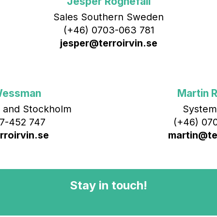
Jesper Rognefall
Sales Southern Sweden
(+46) 0703-063 781
jesper@terroirvin.se
Wessman
Martin R
 and Stockholm
System
7-452 747
(+46) 070
roirvin.se
martin@ter
Stay in touch!