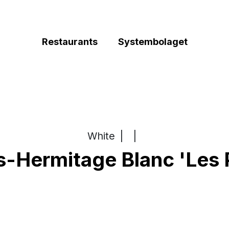
Restaurants
Systembolaget
White
|
|
s-Hermitage Blanc 'Les 