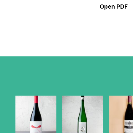
Open PDF