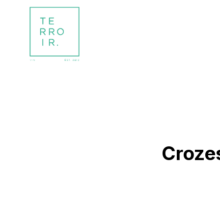
Croze