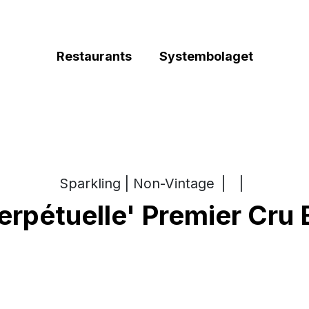
Restaurants
Systembolaget
Sparkling | Non-Vintage
|
|
rpétuelle' Premier Cru 