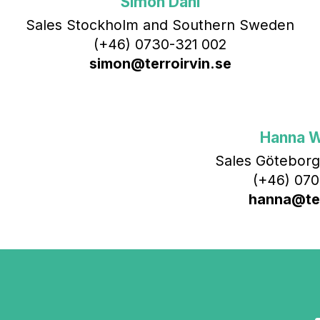
Simon Dahl
Sales Stockholm and Southern Sweden
(+46) 0730-321 002
simon@terroirvin.se
Hanna 
Sales Göteborg
(+46) 070
hanna@ter