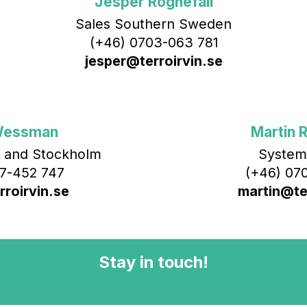
Jesper Rognefall
Sales Southern Sweden
(+46) 0703-063 781
jesper@terroirvin.se
Wessman
Martin R
 and Stockholm
System
7-452 747
(+46) 070
roirvin.se
martin@ter
Stay in touch!