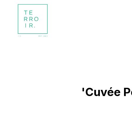
'Cuvée Pe