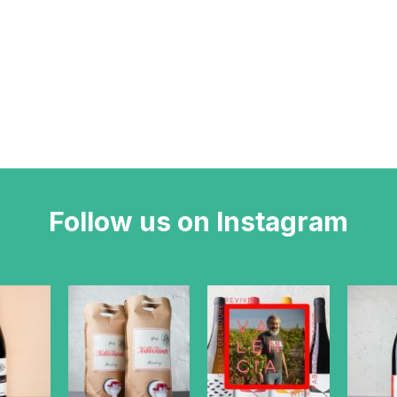
Follow us on Instagram