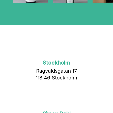
Stockholm
Ragvaldsgatan 17
118 46 Stockholm