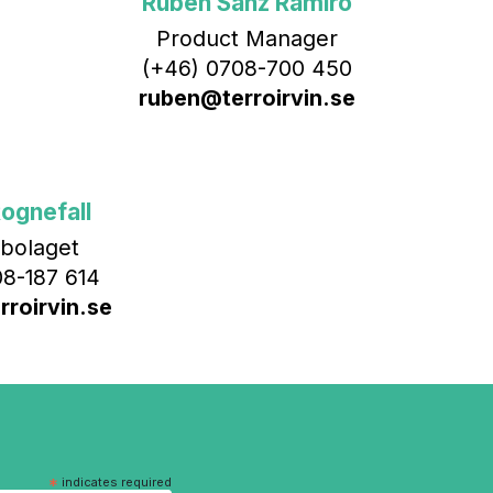
Rubén Sanz Ramiro
Product Manager
(+46) 0708-700 450‬
ruben@terroirvin.se
ognefall
bolaget
8-187 614
roirvin.se
*
indicates required