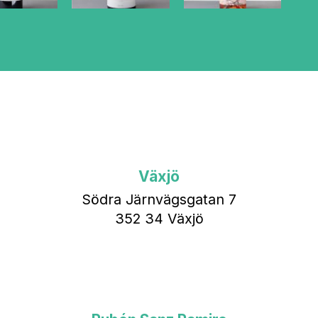
Växjö
Södra Järnvägsgatan 7
352 34 Växjö