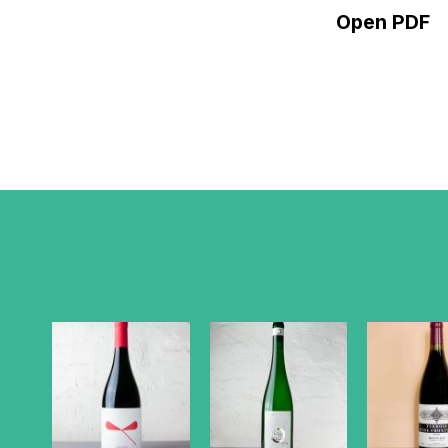
Open PDF