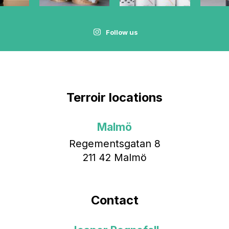
Follow us
Terroir locations
Malmö
Regementsgatan 8
211 42 Malmö
Contact