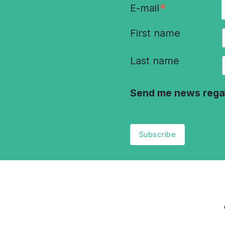
*
E-mail
First name
Last name
Send me news rega