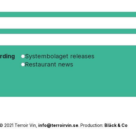
rding
Systembolaget releases
Restaurant news
© 2021 Terroir Vin,
info@terroirvin.se
. Production:
Bläck & Co