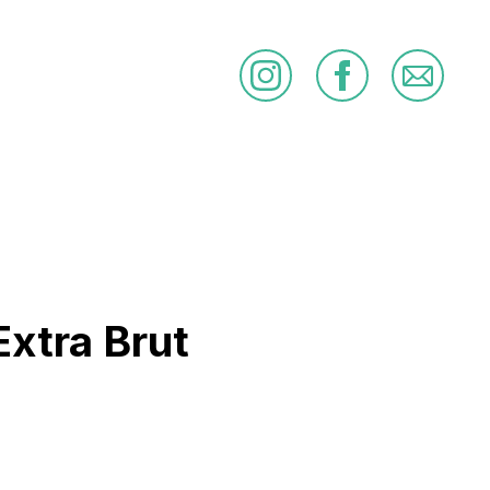
Extra Brut