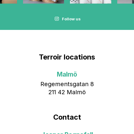
Follow us
Terroir locations
Malmö
Regementsgatan 8
211 42 Malmö
Contact