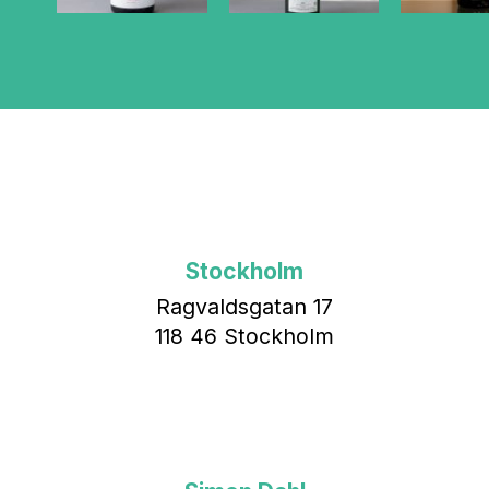
Stockholm
Ragvaldsgatan 17
118 46 Stockholm