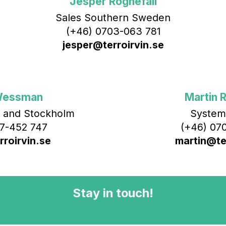
Jesper Rognefall
Sales Southern Sweden
(+46) 0703-063 781
jesper@terroirvin.se
Wessman
Martin R
 and Stockholm
System
7-452 747
(+46) 070
roirvin.se
martin@ter
Stay in touch!