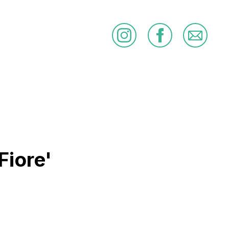
Fiore'