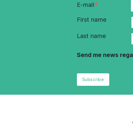
*
E-mail
First name
Last name
Send me news rega