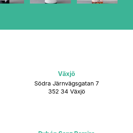
Växjö
Södra Järnvägsgatan 7
352 34 Växjö