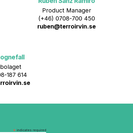
Rubén Sanz Ramiro
Product Manager
(+46) 0708-700 450‬
ruben@terroirvin.se
ognefall
bolaget
8-187 614
roirvin.se
*
indicates required