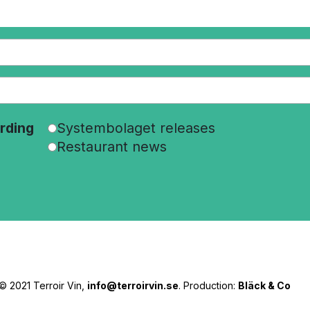
rding
Systembolaget releases
Restaurant news
© 2021 Terroir Vin,
info@terroirvin.se
. Production:
Bläck & Co