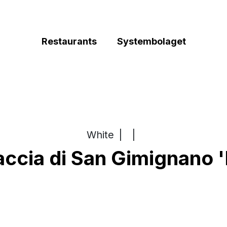
Restaurants
Systembolaget
White
|
|
ccia di San Gimignano '