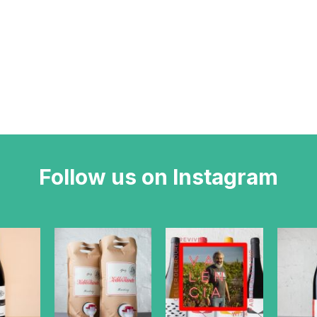
Follow us on Instagram