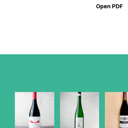
Open PDF