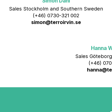
Simon Dahl
Sales Stockholm and Southern Sweden
(+46) 0730-321 002
simon@terroirvin.se
Hanna 
Sales Göteborg
(+46) 070
hanna@ter