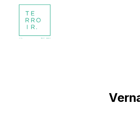
Verna