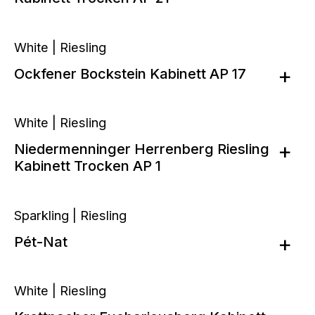
White | Riesling
Ockfener Bockstein Kabinett AP 17
White | Riesling
Niedermenninger Herrenberg Riesling
Kabinett Trocken AP 1
Sparkling | Riesling
Pét-Nat
White | Riesling