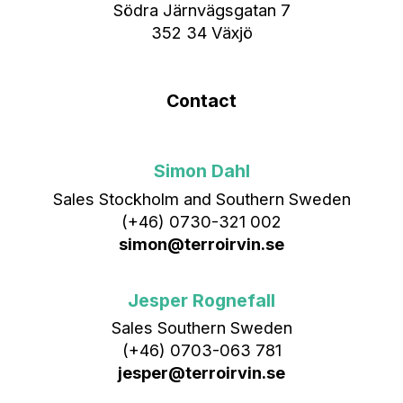
Södra Järnvägsgatan 7
352 34 Växjö
Contact
Simon Dahl
Sales Stockholm and Southern Sweden
(+46) 0730-321 002
simon@terroirvin.se
Jesper Rognefall
Sales Southern Sweden
(+46) 0703-063 781
jesper@terroirvin.se