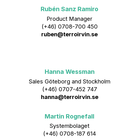
Rubén Sanz Ramiro
Product Manager
(+46) 0708-700 450‬
ruben@terroirvin.se
Hanna Wessman
Sales Göteborg and Stockholm
(+46) 0707-452 747
hanna@terroirvin.se
Martin Rognefall
Systembolaget
(+46) 0708-187 614