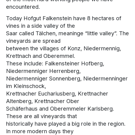
encountered.
Today Hofgut Falkenstein have 8 hectares of
vines in a side valley of the
Saar called Tälchen, meaninge “little valley”. The
vineyards are spread
between the villages of Konz, Niedermennig,
Krettnach and Oberemmel.
These include: Falkensteiner Hofberg,
Niedermenniger Herrenberg,
Niedermenniger Sonnenberg, Niedermenninger
im Kleinschock,
Krettnacher Euchariusberg, Krettnacher
Altenberg, Krettnacher Ober
Schäferhaus and Oberemmeler Karlsberg.
These are all vineyards that
historically have played a big role in the region.
In more modern days they