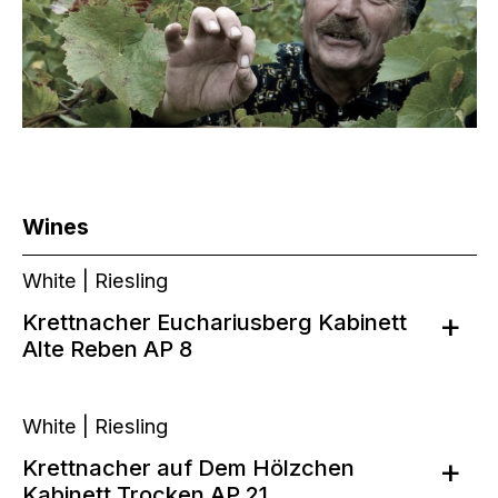
Wines
White | Riesling
Krettnacher Euchariusberg Kabinett
Alte Reben AP 8
White | Riesling
Krettnacher auf Dem Hölzchen
Kabinett Trocken AP 21