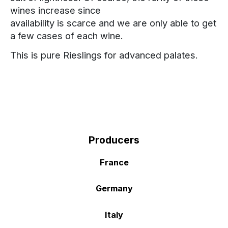
wines increase since
availability is scarce and we are only able to get
a few cases of each wine.
This is pure Rieslings for advanced palates.
Producers
France
Germany
Italy