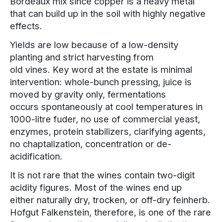
Bordeaux mix since copper is a heavy metal
that can build up in the soil with highly negative
effects.
Yields are low because of a low-density
planting and strict harvesting from
old vines. Key word at the estate is minimal
intervention: whole-bunch pressing, juice is
moved by gravity only, fermentations
occurs spontaneously at cool temperatures in
1000-litre fuder, no use of commercial yeast,
enzymes, protein stabilizers, clarifying agents,
no chaptalization, concentration or de-
acidification.
It is not rare that the wines contain two-digit
acidity figures. Most of the wines end up
either naturally dry, trocken, or off-dry feinherb.
Hofgut Falkenstein, therefore, is one of the rare