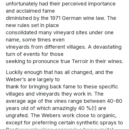
unfortunately had their perceived importance
and acclaimed fame
diminished by the 1971 German wine law. The
new rules set in place
consolidated many vineyard sites under one
name, some times even
vineyards from different villages. A devastating
turn of events for those
seeking to pronounce true Terroir in their wines.
Luckily enough that has all changed, and the
Weber’s are largely to
thank for bringing back fame to these specific
villages and vineyards they work in. The
average age of the vines range between 40-80
years old of which amazingly 40 %(!) are
ungrafed. The Webers work close to organic,
except for preferring certain synthetic sprays to