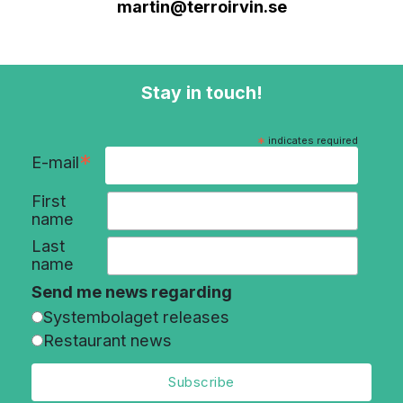
martin@terroirvin.se
Stay in touch!
*
indicates required
*
E-mail
First
name
Last
name
Send me news regarding
Systembolaget releases
Restaurant news