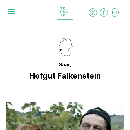
Saar,
Hofgut Falkenstein