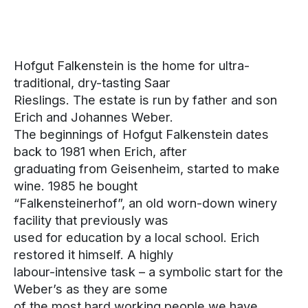
Hofgut Falkenstein is the home for ultra-
traditional, dry-tasting Saar
Rieslings. The estate is run by father and son
Erich and Johannes Weber.
The beginnings of Hofgut Falkenstein dates
back to 1981 when Erich, after
graduating from Geisenheim, started to make
wine. 1985 he bought
“Falkensteinerhof”, an old worn-down winery
facility that previously was
used for education by a local school. Erich
restored it himself. A highly
labour-intensive task – a symbolic start for the
Weber’s as they are some
of the most hard working people we have