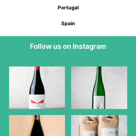
Portugal
Spain
Follow us on Instagram