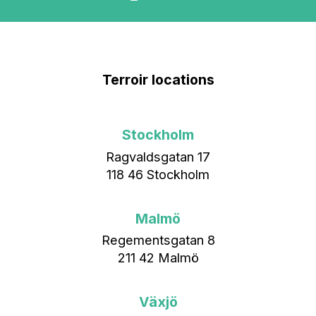
Terroir locations
Stockholm
Ragvaldsgatan 17
118 46 Stockholm
Malmö
Regementsgatan 8
211 42 Malmö
Växjö