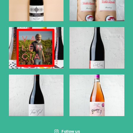
Follow us