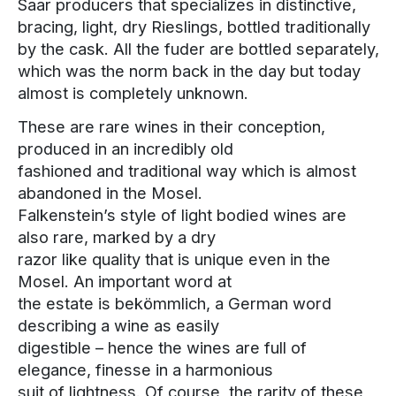
Saar producers that specializes in distinctive,
bracing, light, dry Rieslings, bottled traditionally
by the cask. All the fuder are bottled separately,
which was the norm back in the day but today
almost is completely unknown.
These are rare wines in their conception,
produced in an incredibly old
fashioned and traditional way which is almost
abandoned in the Mosel.
Falkenstein’s style of light bodied wines are
also rare, marked by a dry
razor like quality that is unique even in the
Mosel. An important word at
the estate is bekömmlich, a German word
describing a wine as easily
digestible – hence the wines are full of
elegance, finesse in a harmonious
suit of lightness. Of course, the rarity of these