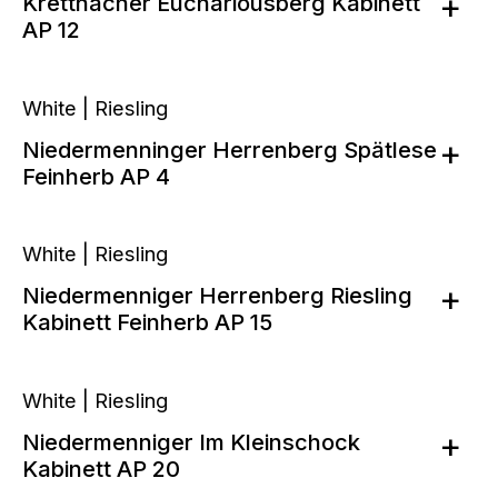
Krettnacher Euchariousberg Kabinett
AP 12
White | Riesling
Niedermenninger Herrenberg Spätlese
Feinherb AP 4
White | Riesling
Niedermenniger Herrenberg Riesling
Kabinett Feinherb AP 15
White | Riesling
Niedermenniger Im Kleinschock
Kabinett AP 20