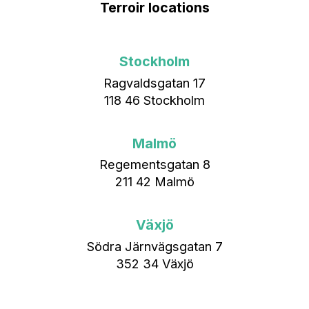
Terroir locations
Stockholm
Ragvaldsgatan 17
118 46 Stockholm
Malmö
Regementsgatan 8
211 42 Malmö
Växjö
Södra Järnvägsgatan 7
352 34 Växjö