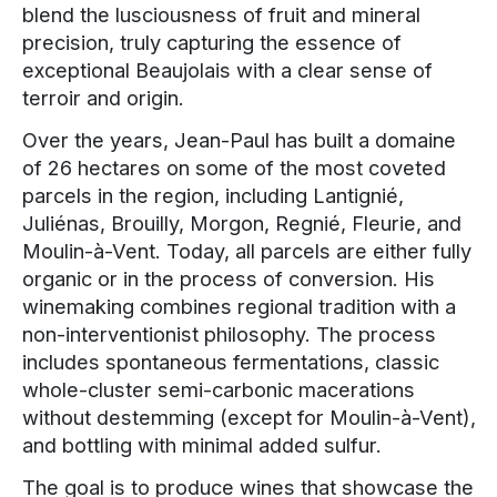
blend the lusciousness of fruit and mineral
precision, truly capturing the essence of
exceptional Beaujolais with a clear sense of
terroir and origin.
Over the years, Jean-Paul has built a domaine
of 26 hectares on some of the most coveted
parcels in the region, including Lantignié,
Juliénas, Brouilly, Morgon, Regnié, Fleurie, and
Moulin-à-Vent. Today, all parcels are either fully
organic or in the process of conversion. His
winemaking combines regional tradition with a
non-interventionist philosophy. The process
includes spontaneous fermentations, classic
whole-cluster semi-carbonic macerations
without destemming (except for Moulin-à-Vent),
and bottling with minimal added sulfur.
The goal is to produce wines that showcase the