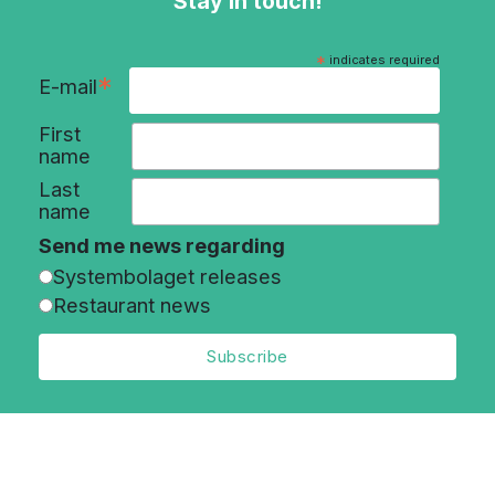
Stay in touch!
*
indicates required
*
E-mail
First
name
Last
name
Send me news regarding
Systembolaget releases
Restaurant news