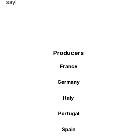
say!
Producers
France
Germany
Italy
Portugal
Spain