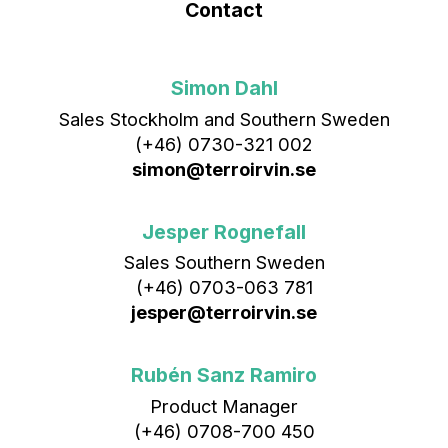
Contact
Simon Dahl
Sales Stockholm and Southern Sweden
(+46) 0730-321 002
simon@terroirvin.se
Jesper Rognefall
Sales Southern Sweden
(+46) 0703-063 781
jesper@terroirvin.se
Rubén Sanz Ramiro
Product Manager
(+46) 0708-700 450‬