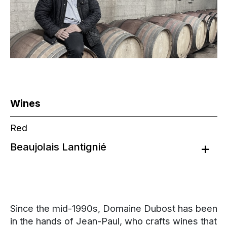
Wines
Red
Beaujolais Lantignié
Since the mid-1990s, Domaine Dubost has been
in the hands of Jean-Paul, who crafts wines that