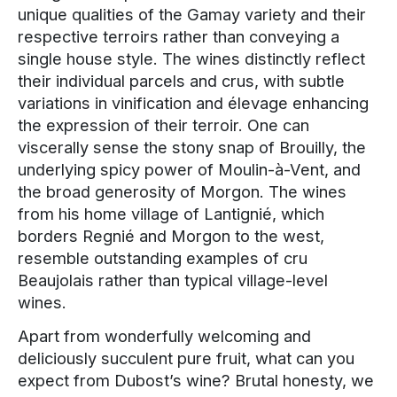
unique qualities of the Gamay variety and their
respective terroirs rather than conveying a
single house style. The wines distinctly reflect
their individual parcels and crus, with subtle
variations in vinification and élevage enhancing
the expression of their terroir. One can
viscerally sense the stony snap of Brouilly, the
underlying spicy power of Moulin-à-Vent, and
the broad generosity of Morgon. The wines
from his home village of Lantignié, which
borders Regnié and Morgon to the west,
resemble outstanding examples of cru
Beaujolais rather than typical village-level
wines.
Apart from wonderfully welcoming and
deliciously succulent pure fruit, what can you
expect from Dubost’s wine? Brutal honesty, we