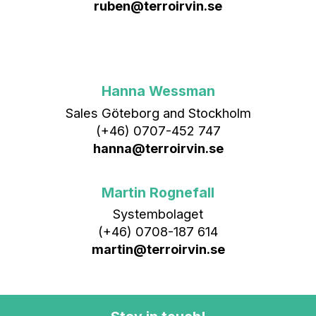
ruben@terroirvin.se
Hanna Wessman
Sales Göteborg and Stockholm
(+46) 0707-452 747
hanna@terroirvin.se
Martin Rognefall
Systembolaget
(+46) 0708-187 614
martin@terroirvin.se