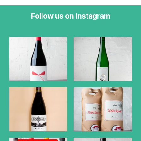
Follow us on Instagram