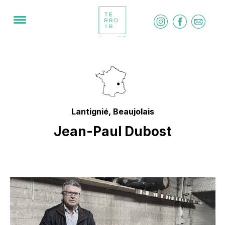
Lantignié, Beaujolais
Jean-Paul Dubost