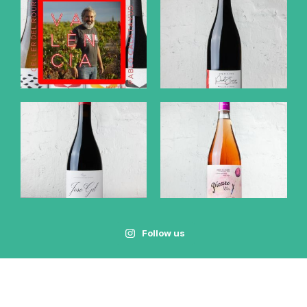
Follow us