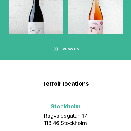
Follow us
Terroir locations
Stockholm
Ragvaldsgatan 17
118 46 Stockholm