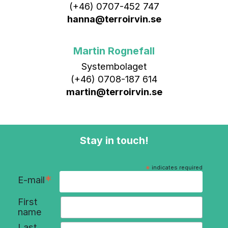
(+46) 0707-452 747
hanna@terroirvin.se
Martin Rognefall
Systembolaget
(+46) 0708-187 614
martin@terroirvin.se
Stay in touch!
*
indicates required
*
E-mail
First
name
Last