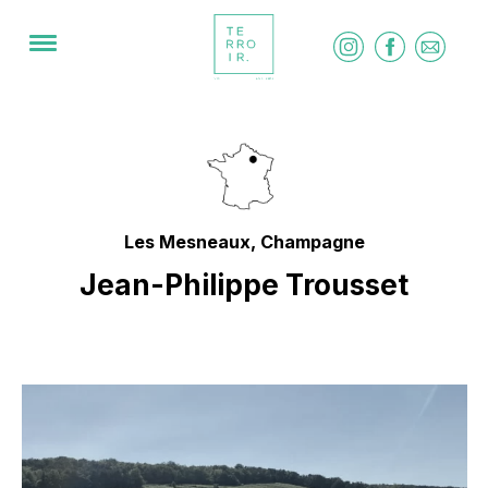
Les Mesneaux, Champagne
Jean-Philippe Trousset