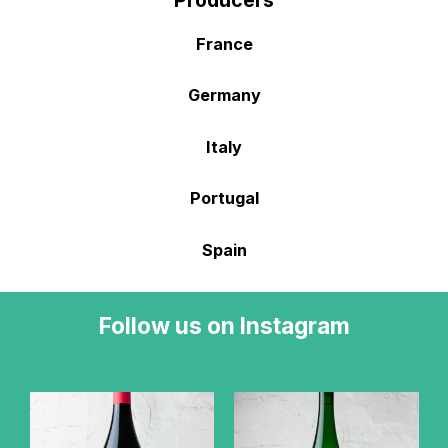
Producers
France
Germany
Italy
Portugal
Spain
Follow us on Instagram