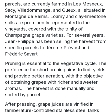
parcels, are currently farmed in Les Mesneux,
Sacy, Villedommange, and Gueux, all situated in
Montagne de Reims. Loamy and clay-limestone
soils are prominently represented in the
vineyards, covered with the trinity of
Champagne grape varieties. For several years,
Jean-Philippe has been selling the harvest from
specific parcels to Jérome Prévost and
Frédéric Savart.
Pruning is essential to the vegetative cycle. The
preference for short pruning aims to limit yields
and provide better aeration, with the objective
of obtaining grapes with richer and sweeter
aromas. The harvest is done manually and
sorted by parcel.
After pressing, grape juices are vinified in
temperature-controlled stainless steel tanks