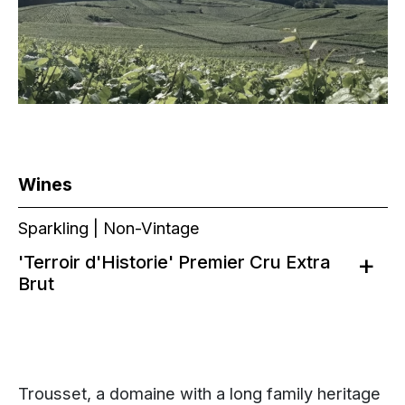
Wines
Sparkling | Non-Vintage
'Terroir d'Historie' Premier Cru Extra
Brut
Trousset, a domaine with a long family heritage