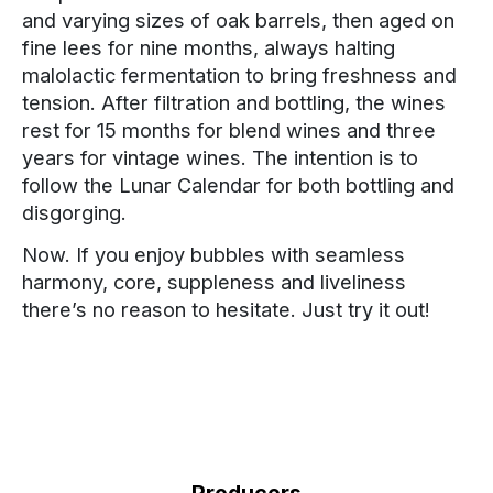
and varying sizes of oak barrels, then aged on
fine lees for nine months, always halting
malolactic fermentation to bring freshness and
tension. After filtration and bottling, the wines
rest for 15 months for blend wines and three
years for vintage wines. The intention is to
follow the Lunar Calendar for both bottling and
disgorging.
Now. If you enjoy bubbles with seamless
harmony, core, suppleness and liveliness
there’s no reason to hesitate. Just try it out!