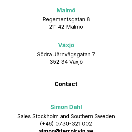
Malmö
Regementsgatan 8
211 42 Malmö
Växjö
Södra Järnvägsgatan 7
352 34 Växjö
Contact
Simon Dahl
Sales Stockholm and Southern Sweden
(+46) 0730-321 002
simon@terroirvin.se