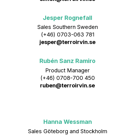
Jesper Rognefall
Sales Southern Sweden
(+46) 0703-063 781
jesper@terroirvin.se
Rubén Sanz Ramiro
Product Manager
(+46) 0708-700 450‬
ruben@terroirvin.se
Hanna Wessman
Sales Göteborg and Stockholm