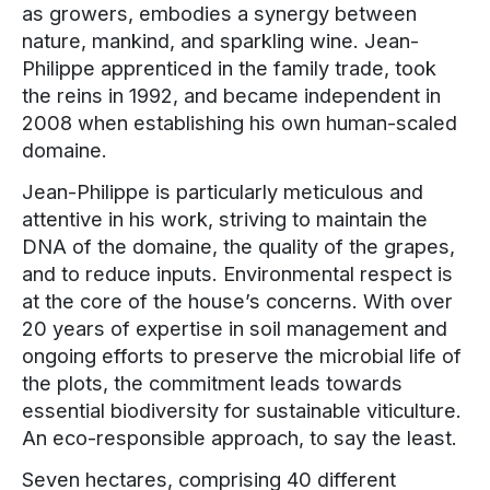
as growers, embodies a synergy between
nature, mankind, and sparkling wine. Jean-
Philippe apprenticed in the family trade, took
the reins in 1992, and became independent in
2008 when establishing his own human-scaled
domaine.
Jean-Philippe is particularly meticulous and
attentive in his work, striving to maintain the
DNA of the domaine, the quality of the grapes,
and to reduce inputs. Environmental respect is
at the core of the house’s concerns. With over
20 years of expertise in soil management and
ongoing efforts to preserve the microbial life of
the plots, the commitment leads towards
essential biodiversity for sustainable viticulture.
An eco-responsible approach, to say the least.
Seven hectares, comprising 40 different