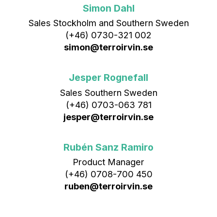
Simon Dahl
Sales Stockholm and Southern Sweden
(+46) 0730-321 002
simon@terroirvin.se
Jesper Rognefall
Sales Southern Sweden
(+46) 0703-063 781
jesper@terroirvin.se
Rubén Sanz Ramiro
Product Manager
(+46) 0708-700 450‬
ruben@terroirvin.se