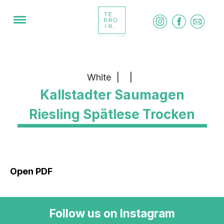
White
|
|
Kallstadter Saumagen
Riesling Spätlese Trocken
Open PDF
Follow us on Instagram