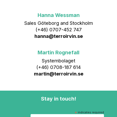
Hanna Wessman
Sales Göteborg and Stockholm
(+46) 0707-452 747
hanna@terroirvin.se
Martin Rognefall
Systembolaget
(+46) 0708-187 614
martin@terroirvin.se
Stay in touch!
*
indicates required