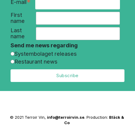
*
E-mail
First
name
Last
name
Send me news regarding
Systembolaget releases
Restaurant news
© 2021 Terroir Vin,
info@terroirvin.se
. Production:
Bläck &
Co