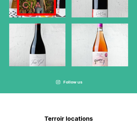
Follow us
Terroir locations