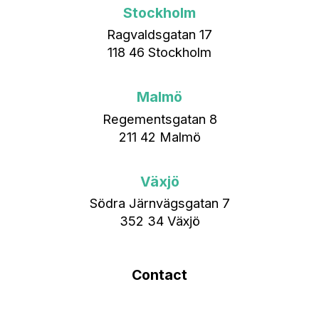
Stockholm
Ragvaldsgatan 17
118 46 Stockholm
Malmö
Regementsgatan 8
211 42 Malmö
Växjö
Södra Järnvägsgatan 7
352 34 Växjö
Contact