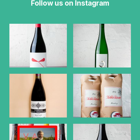
Follow us on Instagram