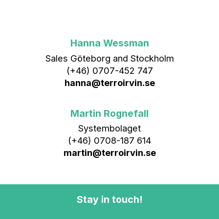
Hanna Wessman
Sales Göteborg and Stockholm
(+46) 0707-452 747
hanna@terroirvin.se
Martin Rognefall
Systembolaget
(+46) 0708-187 614
martin@terroirvin.se
Stay in touch!