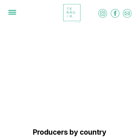
Producers by country