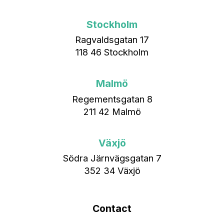
Stockholm
Ragvaldsgatan 17
118 46 Stockholm
Malmö
Regementsgatan 8
211 42 Malmö
Växjö
Södra Järnvägsgatan 7
352 34 Växjö
Contact