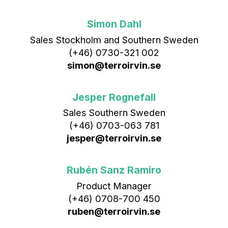
Simon Dahl
Sales Stockholm and Southern Sweden
(+46) 0730-321 002
simon@terroirvin.se
Jesper Rognefall
Sales Southern Sweden
(+46) 0703-063 781
jesper@terroirvin.se
Rubén Sanz Ramiro
Product Manager
(+46) 0708-700 450‬
ruben@terroirvin.se