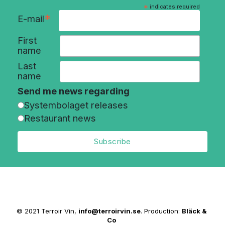
*
indicates required
*
E-mail
First
name
Last
name
Send me news regarding
Systembolaget releases
Restaurant news
© 2021 Terroir Vin,
info@terroirvin.se
. Production:
Bläck &
Co