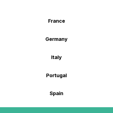
France
Germany
Italy
Portugal
Spain