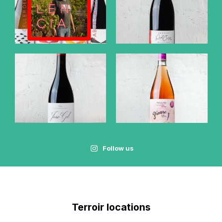
Follow us
Terroir locations