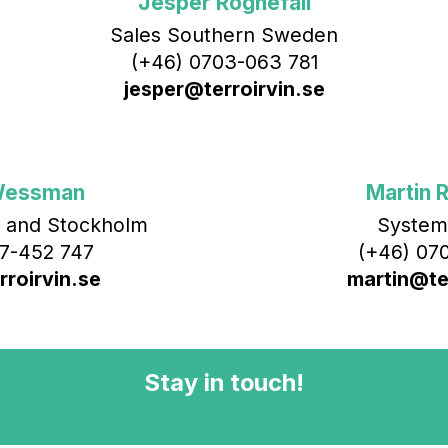
Jesper Rognefall
Sales Southern Sweden
(+46) 0703-063 781
jesper@terroirvin.se
Wessman
Martin R
 and Stockholm
System
7-452 747
(+46) 070
roirvin.se
martin@ter
Stay in touch!