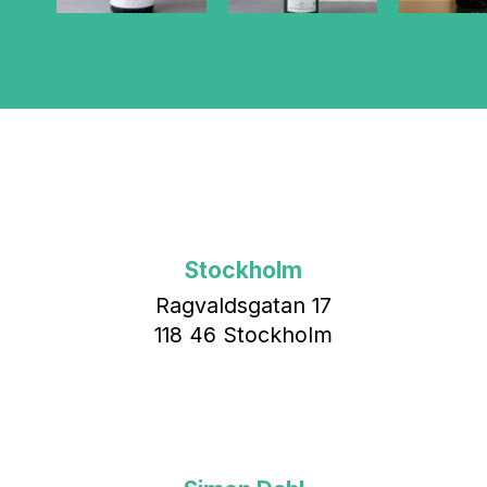
Stockholm
Ragvaldsgatan 17
118 46 Stockholm