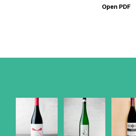
Open PDF