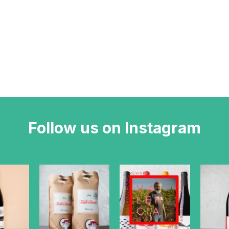
Follow us on Instagram