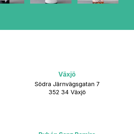
Växjö
Södra Järnvägsgatan 7
352 34 Växjö