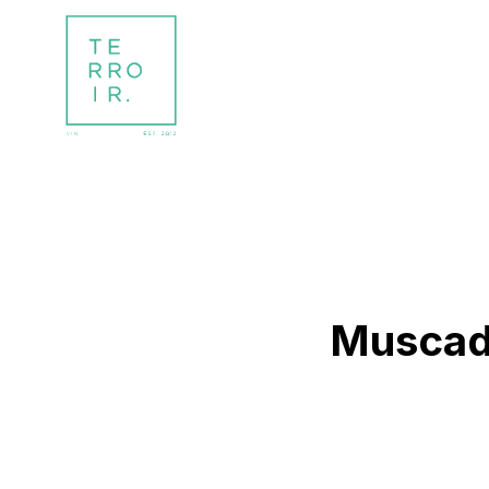
Muscade