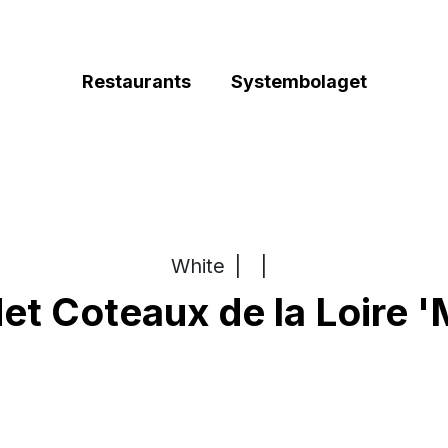
Restaurants
Systembolaget
White
|
|
t Coteaux de la Loire '