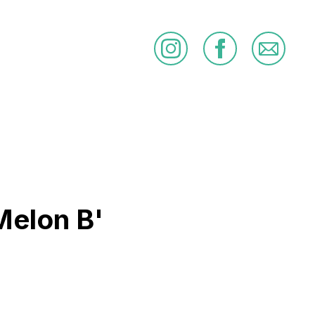
Melon B'