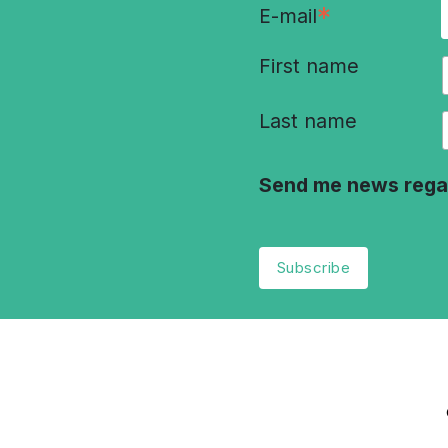
*
E-mail
First name
Last name
Send me news rega