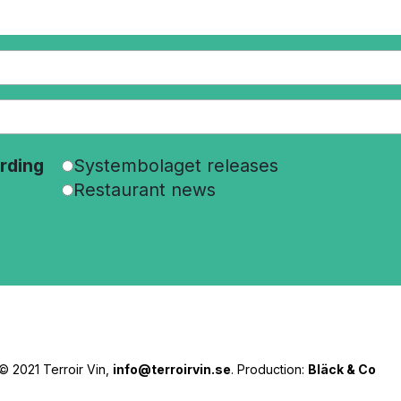
rding
Systembolaget releases
Restaurant news
© 2021 Terroir Vin,
info@terroirvin.se
. Production:
Bläck & Co