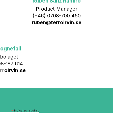
Rubén Sanz Ramiro
Product Manager
(+46) 0708-700 450‬
ruben@terroirvin.se
ognefall
bolaget
8-187 614
roirvin.se
*
indicates required