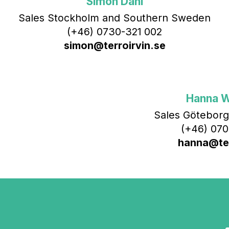
Simon Dahl
Sales Stockholm and Southern Sweden
(+46) 0730-321 002
simon@terroirvin.se
Hanna 
Sales Göteborg
(+46) 070
hanna@ter