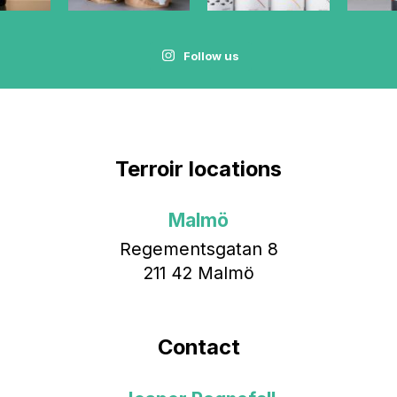
Follow us
Terroir locations
Malmö
Regementsgatan 8
211 42 Malmö
Contact