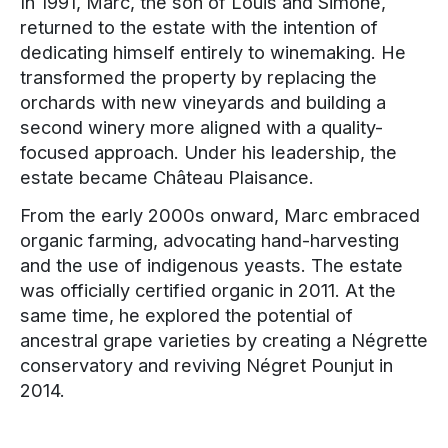
In 1991, Marc, the son of Louis and Simone,
returned to the estate with the intention of
dedicating himself entirely to winemaking. He
transformed the property by replacing the
orchards with new vineyards and building a
second winery more aligned with a quality-
focused approach. Under his leadership, the
estate became Château Plaisance.
From the early 2000s onward, Marc embraced
organic farming, advocating hand-harvesting
and the use of indigenous yeasts. The estate
was officially certified organic in 2011. At the
same time, he explored the potential of
ancestral grape varieties by creating a Négrette
conservatory and reviving Négret Pounjut in
2014.