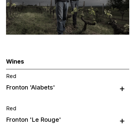
Wines
Red
Fronton 'Alabets'
Red
Fronton 'Le Rouge'