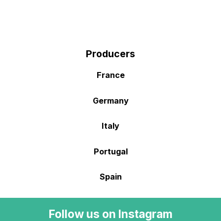
Producers
France
Germany
Italy
Portugal
Spain
Follow us on Instagram