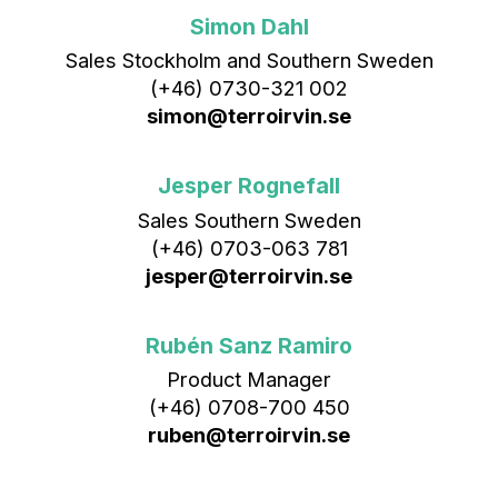
Simon Dahl
Sales Stockholm and Southern Sweden
(+46) 0730-321 002
simon@terroirvin.se
Jesper Rognefall
Sales Southern Sweden
(+46) 0703-063 781
jesper@terroirvin.se
Rubén Sanz Ramiro
Product Manager
(+46) 0708-700 450‬
ruben@terroirvin.se