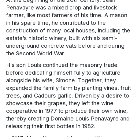
Penavayre was a mixed crop and livestock
farmer, like most farmers of his time. A mason
in his spare time, he contributed to the
construction of many local houses, including the
estate’s historic winery, built with six semi-
underground concrete vats before and during
the Second World War.
His son Louis continued the masonry trade
before dedicating himself fully to agriculture
alongside his wife, Simone. Together, they
expanded the family farm by planting vines, fruit
trees, and Cadours garlic. Driven by a desire to
showcase their grapes, they left the wine
cooperative in 1977 to produce their own wine,
thereby creating Domaine Louis Penavayre and
releasing their first bottles in 1982.