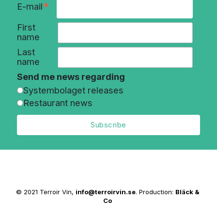
*
E-mail
First
name
Last
name
Send me news regarding
Systembolaget releases
Restaurant news
© 2021 Terroir Vin,
info@terroirvin.se
. Production:
Bläck &
Co