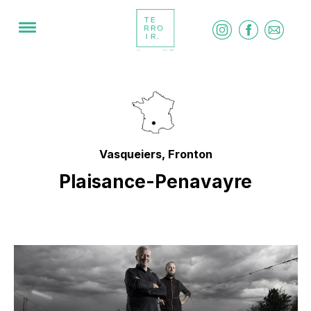
Vasqueiers, Fronton
Plaisance-Penavayre