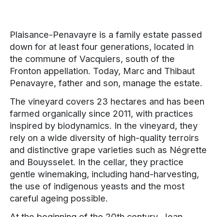
Plaisance-Penavayre is a family estate passed
down for at least four generations, located in
the commune of Vacquiers, south of the
Fronton appellation. Today, Marc and Thibaut
Penavayre, father and son, manage the estate.
The vineyard covers 23 hectares and has been
farmed organically since 2011, with practices
inspired by biodynamics. In the vineyard, they
rely on a wide diversity of high-quality terroirs
and distinctive grape varieties such as Négrette
and Bouysselet. In the cellar, they practice
gentle winemaking, including hand-harvesting,
the use of indigenous yeasts and the most
careful ageing possible.
At the beginning of the 20th century, Jean