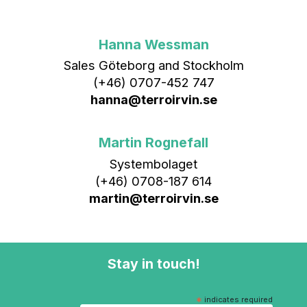
Hanna Wessman
Sales Göteborg and Stockholm
(+46) 0707-452 747
hanna@terroirvin.se
Martin Rognefall
Systembolaget
(+46) 0708-187 614
martin@terroirvin.se
Stay in touch!
*
indicates required