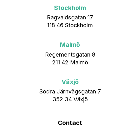
Stockholm
Ragvaldsgatan 17
118 46 Stockholm
Malmö
Regementsgatan 8
211 42 Malmö
Växjö
Södra Järnvägsgatan 7
352 34 Växjö
Contact