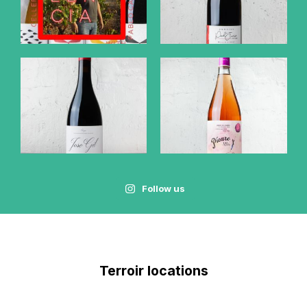
Follow us
Terroir locations