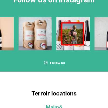
Follow us
Terroir locations
Malmö