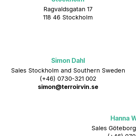
Ragvaldsgatan 17
118 46 Stockholm
Simon Dahl
Sales Stockholm and Southern Sweden
(+46) 0730-321 002
simon@terroirvin.se
Hanna 
Sales Göteborg