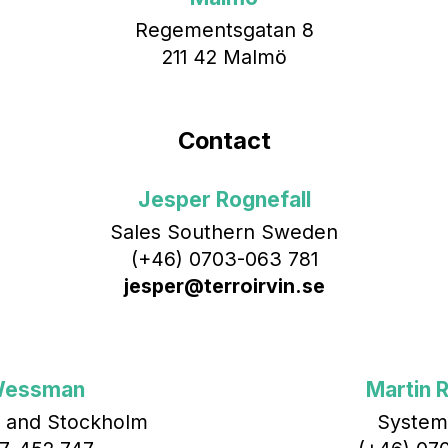
Regementsgatan 8
211 42 Malmö
Contact
Jesper Rognefall
Sales Southern Sweden
(+46) 0703-063 781
jesper@terroirvin.se
Wessman
Martin R
 and Stockholm
System