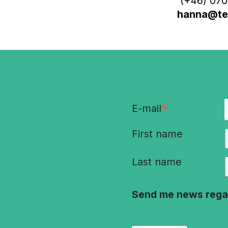
(+46) 070
hanna@ter
*
E-mail
First name
Last name
Send me news rega