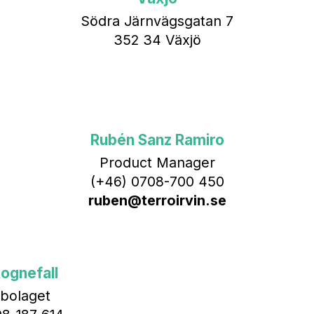
Södra Järnvägsgatan 7
352 34 Växjö
Rubén Sanz Ramiro
Product Manager
(+46) 0708-700 450‬
ruben@terroirvin.se
ognefall
bolaget