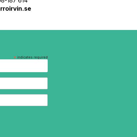
8-187 614
roirvin.se
*
indicates required