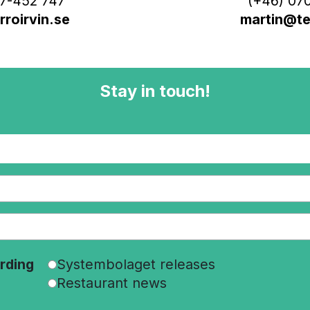
7-452 747
(+46) 070
roirvin.se
martin@ter
Stay in touch!
rding
Systembolaget releases
Restaurant news