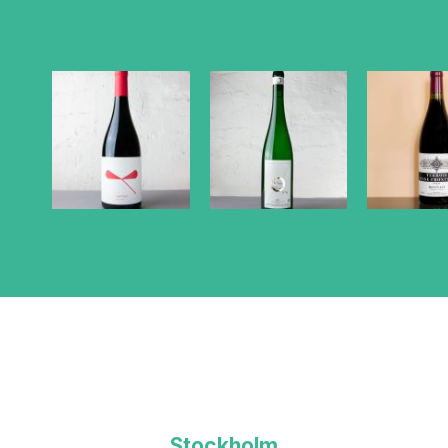
Stockholm