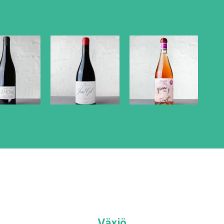
Växjö