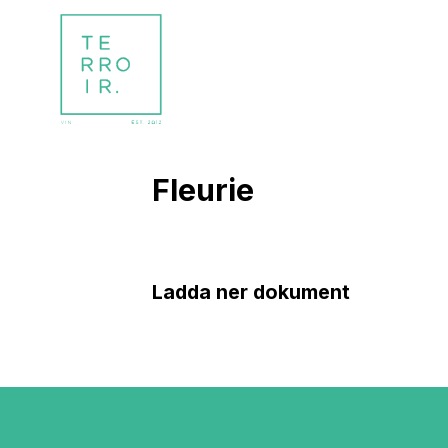
Fleurie
Ladda ner dokument