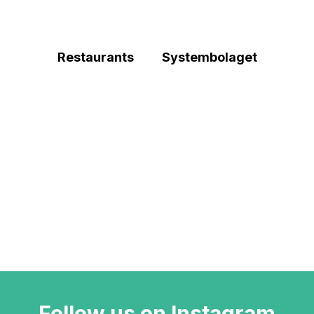
Restaurants
Systembolaget
Follow us on Instagram