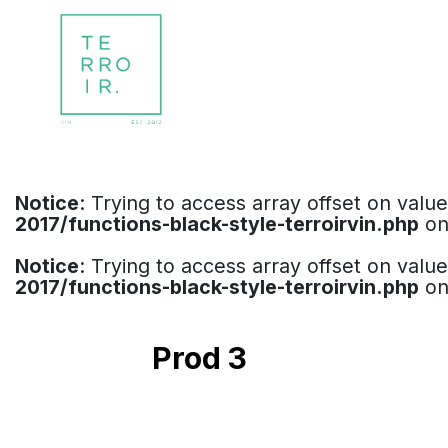
Notice
: Trying to access array offset on valu
2017/functions-black-style-terroirvin.php
on
Notice
: Trying to access array offset on valu
2017/functions-black-style-terroirvin.php
on
Prod 3