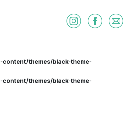
p-content/themes/black-theme-
p-content/themes/black-theme-