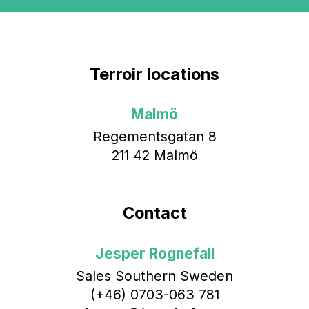
Terroir locations
Malmö
Regementsgatan 8
211 42 Malmö
Contact
Jesper Rognefall
Sales Southern Sweden
(+46) 0703-063 781