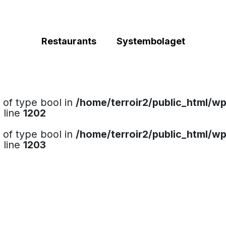
Restaurants
Systembolaget
e of type bool in
/home/terroir2/public_html/w
 line
1202
e of type bool in
/home/terroir2/public_html/w
 line
1203