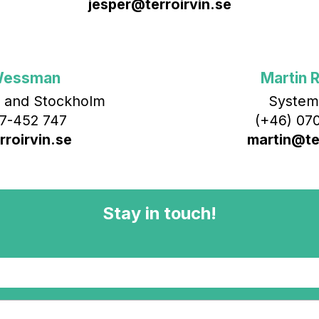
jesper@terroirvin.se
Wessman
Martin R
 and Stockholm
System
7-452 747
(+46) 070
roirvin.se
martin@ter
Stay in touch!