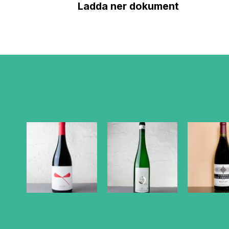
Ladda ner dokument