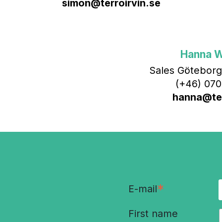
simon@terroirvin.se
Hanna 
Sales Göteborg
(+46) 070
hanna@ter
*
E-mail
First name