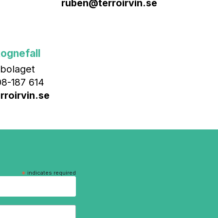
ruben@terroirvin.se
ognefall
bolaget
8-187 614
roirvin.se
*
indicates required