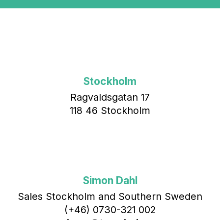
Stockholm
Ragvaldsgatan 17
118 46 Stockholm
Simon Dahl
Sales Stockholm and Southern Sweden
(+46) 0730-321 002