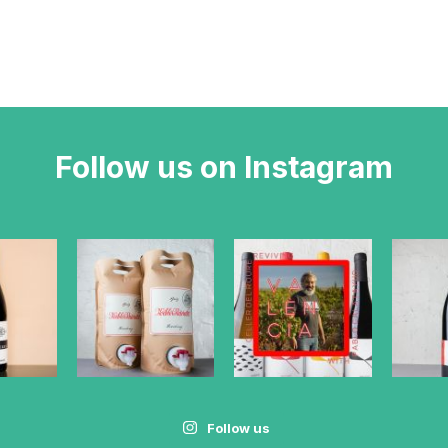
Follow us on Instagram
Follow us