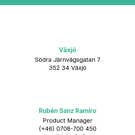
Växjö
Södra Järnvägsgatan 7
352 34 Växjö
Rubén Sanz Ramiro
Product Manager
(+46) 0708-700 450‬