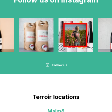
Follow us
Terroir locations
Malmö