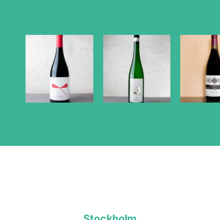
Stockholm