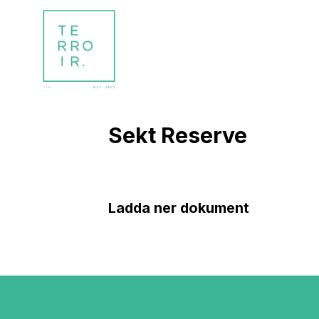
Sekt Reserve
Ladda ner dokument