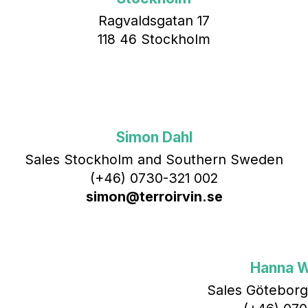
Ragvaldsgatan 17
118 46 Stockholm
Simon Dahl
Sales Stockholm and Southern Sweden
(+46) 0730-321 002
simon@terroirvin.se
Hanna 
Sales Göteborg