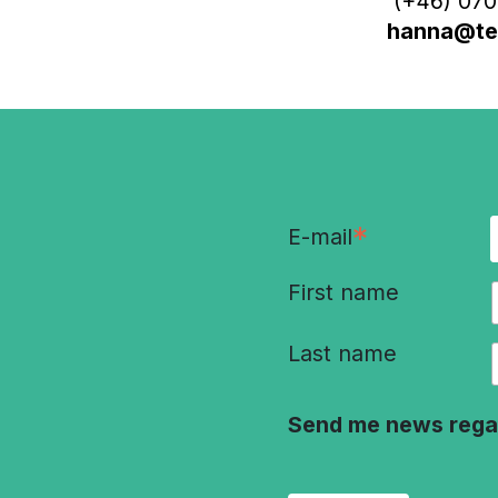
(+46) 070
hanna@ter
*
E-mail
First name
Last name
Send me news rega