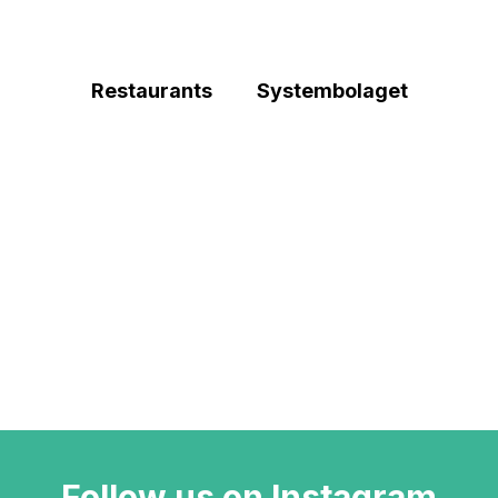
Restaurants
Systembolaget
Follow us on Instagram