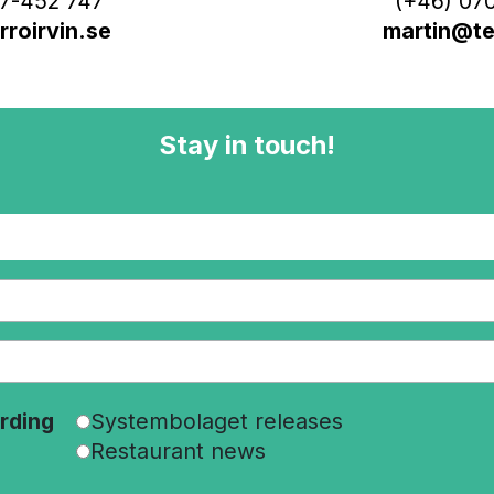
7-452 747
(+46) 070
roirvin.se
martin@ter
Stay in touch!
rding
Systembolaget releases
Restaurant news