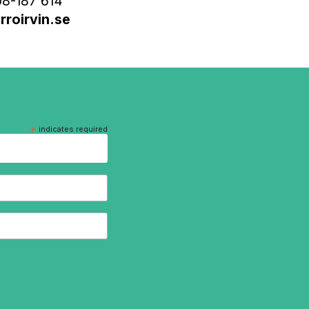
8-187 614
roirvin.se
*
indicates required