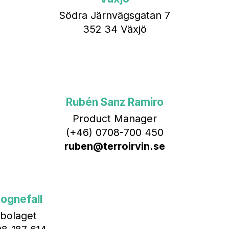
Södra Järnvägsgatan 7
352 34 Växjö
Rubén Sanz Ramiro
Product Manager
(+46) 0708-700 450‬
ruben@terroirvin.se
ognefall
bolaget