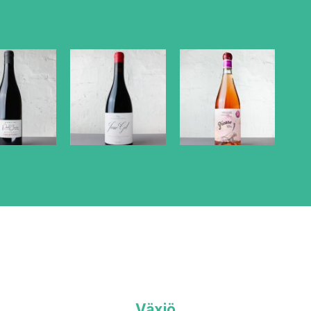
Växjö