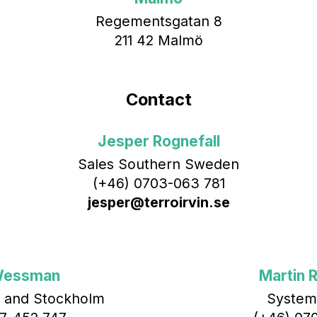
Regementsgatan 8
211 42 Malmö
Contact
Jesper Rognefall
Sales Southern Sweden
(+46) 0703-063 781
jesper@terroirvin.se
Wessman
Martin R
 and Stockholm
System