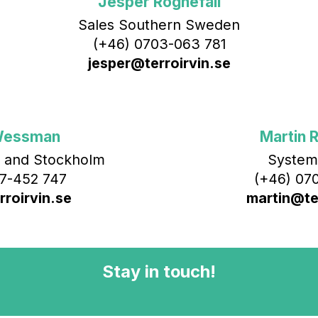
Jesper Rognefall
Sales Southern Sweden
(+46) 0703-063 781
jesper@terroirvin.se
Wessman
Martin R
 and Stockholm
System
7-452 747
(+46) 070
roirvin.se
martin@ter
Stay in touch!