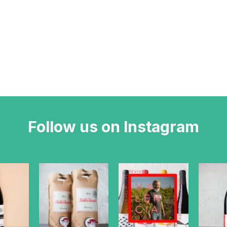
Follow us on Instagram