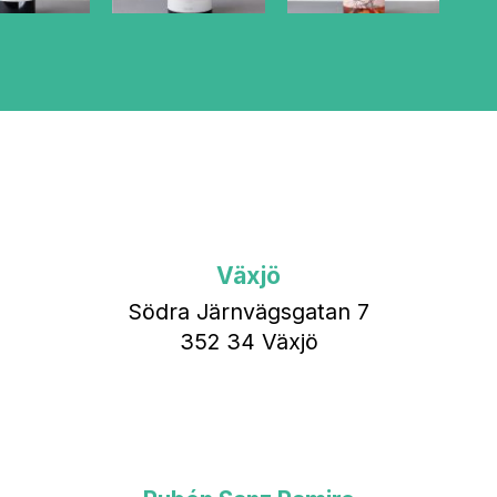
Växjö
Södra Järnvägsgatan 7
352 34 Växjö