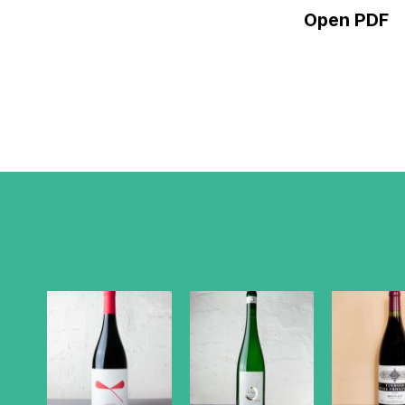
Open PDF