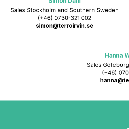
Simon Dahl
Sales Stockholm and Southern Sweden
(+46) 0730-321 002
simon@terroirvin.se
Hanna 
Sales Göteborg
(+46) 070
hanna@ter