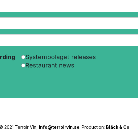
rding
Systembolaget releases
Restaurant news
© 2021 Terroir Vin,
info@terroirvin.se
. Production:
Bläck & Co