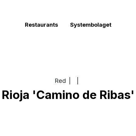
Restaurants
Systembolaget
Red
|
|
Rioja 'Camino de Ribas'