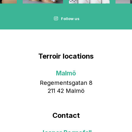
Follow us
Terroir locations
Malmö
Regementsgatan 8
211 42 Malmö
Contact