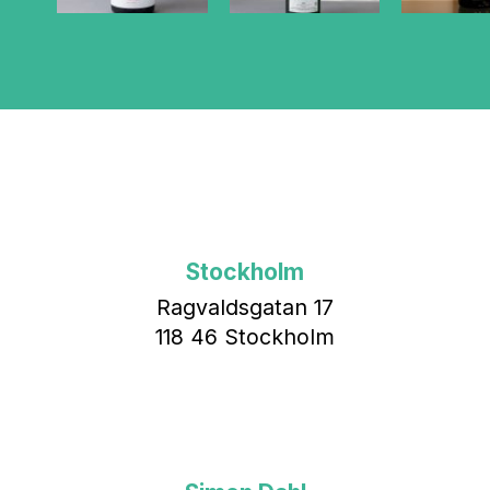
Stockholm
Ragvaldsgatan 17
118 46 Stockholm