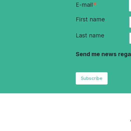
*
E-mail
First name
Last name
Send me news rega