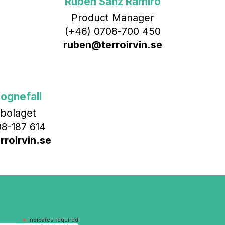
Rubén Sanz Ramiro
Product Manager
(+46) 0708-700 450‬
ruben@terroirvin.se
ognefall
bolaget
8-187 614
roirvin.se
*
indicates required