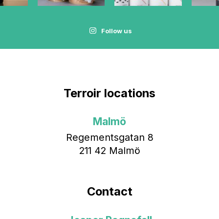
Follow us
Terroir locations
Malmö
Regementsgatan 8
211 42 Malmö
Contact