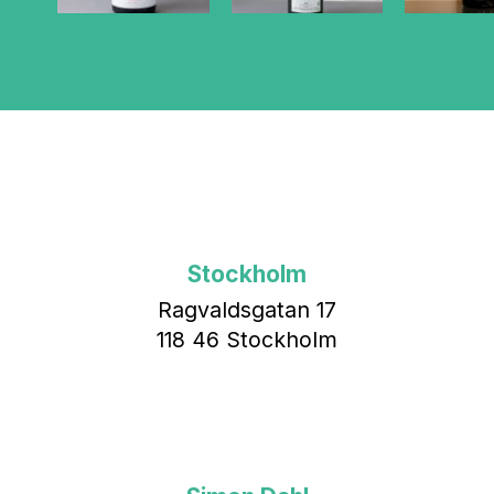
Stockholm
Ragvaldsgatan 17
118 46 Stockholm