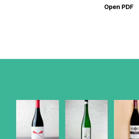
Open PDF