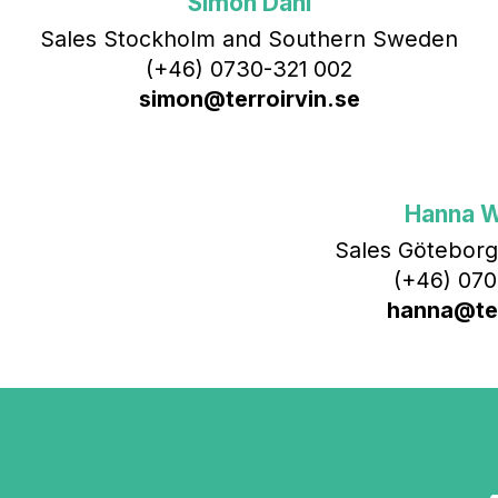
Simon Dahl
Sales Stockholm and Southern Sweden
(+46) 0730-321 002
simon@terroirvin.se
Hanna 
Sales Göteborg
(+46) 070
hanna@ter