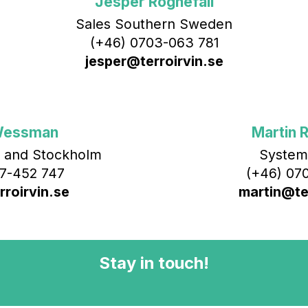
Jesper Rognefall
Sales Southern Sweden
(+46) 0703-063 781
jesper@terroirvin.se
Wessman
Martin R
 and Stockholm
System
7-452 747
(+46) 070
roirvin.se
martin@ter
Stay in touch!