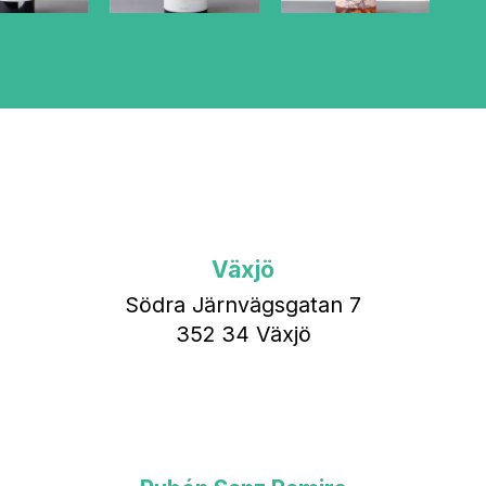
Växjö
Södra Järnvägsgatan 7
352 34 Växjö