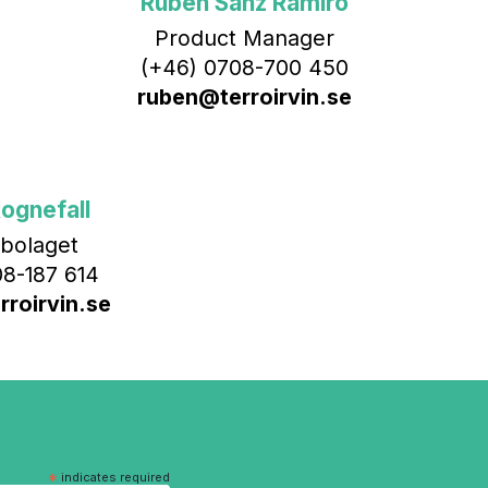
Rubén Sanz Ramiro
Product Manager
(+46) 0708-700 450‬
ruben@terroirvin.se
ognefall
bolaget
8-187 614
roirvin.se
*
indicates required