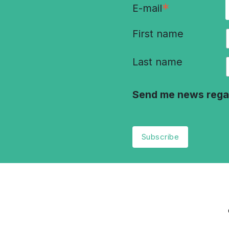
*
E-mail
First name
Last name
Send me news rega