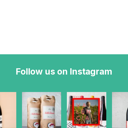
Follow us on Instagram