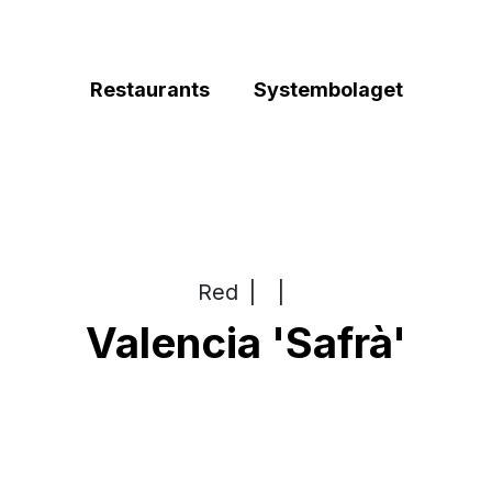
Restaurants
Systembolaget
Red
|
|
Valencia 'Safrà'