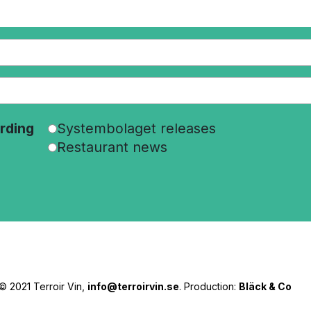
rding
Systembolaget releases
Restaurant news
© 2021 Terroir Vin,
info@terroirvin.se
. Production:
Bläck & Co