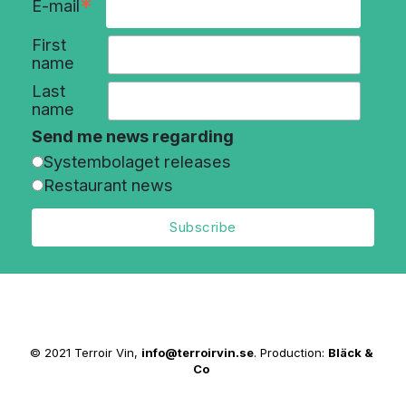
*
E-mail
First
name
Last
name
Send me news regarding
Systembolaget releases
Restaurant news
© 2021 Terroir Vin,
info@terroirvin.se
. Production:
Bläck &
Co