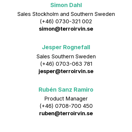
Simon Dahl
Sales Stockholm and Southern Sweden
(+46) 0730-321 002
simon@terroirvin.se
Jesper Rognefall
Sales Southern Sweden
(+46) 0703-063 781
jesper@terroirvin.se
Rubén Sanz Ramiro
Product Manager
(+46) 0708-700 450‬
ruben@terroirvin.se