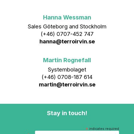
Hanna Wessman
Sales Göteborg and Stockholm
(+46) 0707-452 747
hanna@terroirvin.se
Martin Rognefall
Systembolaget
(+46) 0708-187 614
martin@terroirvin.se
Stay in touch!
*
indicates required