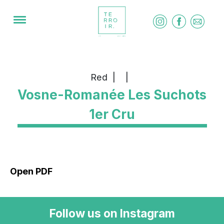
Red
|
|
Vosne-Romanée Les Suchots
1er Cru
Open PDF
Follow us on Instagram