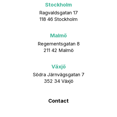
Stockholm
Ragvaldsgatan 17
118 46 Stockholm
Malmö
Regementsgatan 8
211 42 Malmö
Växjö
Södra Järnvägsgatan 7
352 34 Växjö
Contact