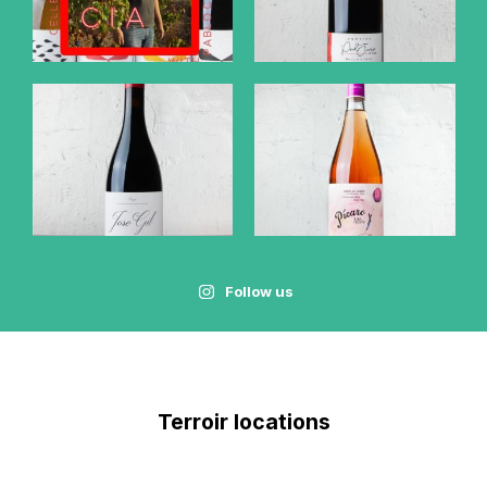
Follow us
Terroir locations