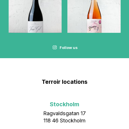
Follow us
Terroir locations
Stockholm
Ragvaldsgatan 17
118 46 Stockholm