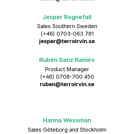
Jesper Rognefall
Sales Southern Sweden
(+46) 0703-063 781
jesper@terroirvin.se
Rubén Sanz Ramiro
Product Manager
(+46) 0708-700 450‬
ruben@terroirvin.se
Hanna Wessman
Sales Göteborg and Stockholm