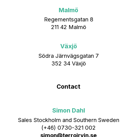
Malmö
Regementsgatan 8
211 42 Malmö
Växjö
Södra Järnvägsgatan 7
352 34 Växjö
Contact
Simon Dahl
Sales Stockholm and Southern Sweden
(+46) 0730-321 002
simon@terroirvin.se