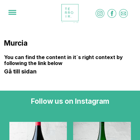
Murcia
You can find the content in it´s right context by
following the link below
Gå till sidan
Follow us on Instagram