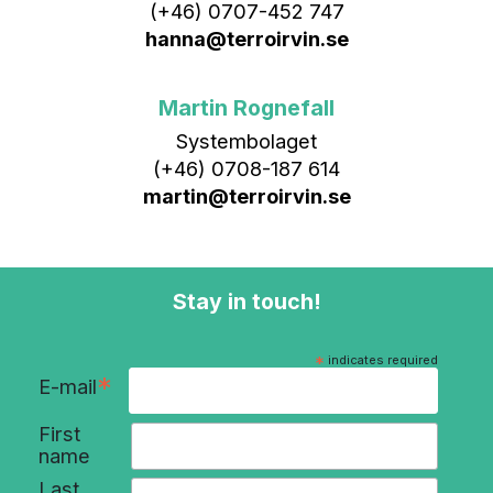
(+46) 0707-452 747
hanna@terroirvin.se
Martin Rognefall
Systembolaget
(+46) 0708-187 614
martin@terroirvin.se
Stay in touch!
*
indicates required
*
E-mail
First
name
Last